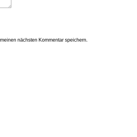
r meinen nächsten Kommentar speichern.