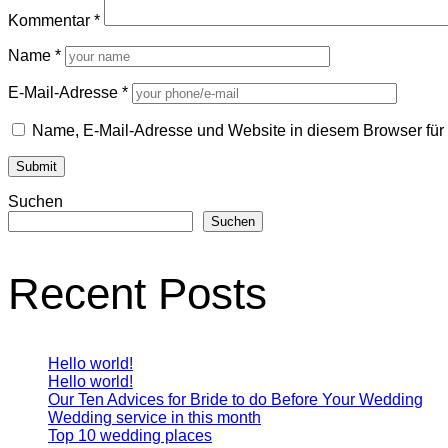
Kommentar
*
Name
*
E-Mail-Adresse
*
Name, E-Mail-Adresse und Website in diesem Browser fü
Suchen
Suchen
Recent Posts
Hello world!
Hello world!
Our Ten Advices for Bride to do Before Your Wedding
Wedding service in this month
Top 10 wedding places