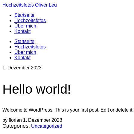
Hochzeitsfotos Oliver Leu
Startseite
Hochzeitsfotos
Über mich
Kontakt
Startseite
Hochzeitsfotos
Über mich
Kontakt
1. Dezember 2023
Hello world!
Welcome to WordPress. This is your first post. Edit or delete it, 
by florian
1. Dezember 2023
Categories:
Uncategorized