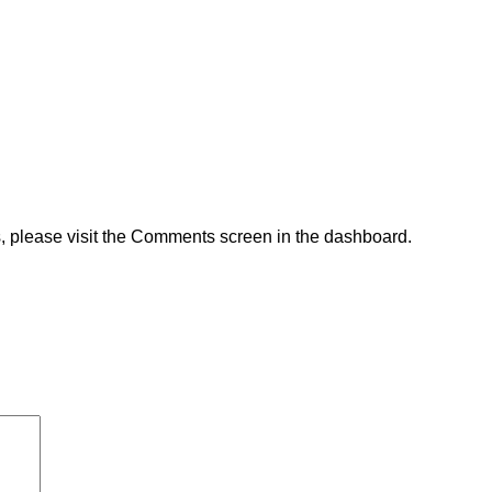
s, please visit the Comments screen in the dashboard.