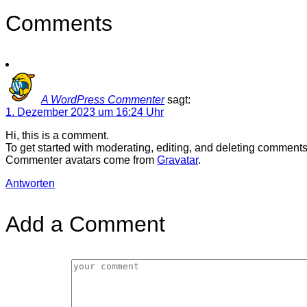
Comments
A WordPress Commenter
sagt:
1. Dezember 2023 um 16:24 Uhr
Hi, this is a comment.
To get started with moderating, editing, and deleting comment
Commenter avatars come from
Gravatar
.
Antworten
Add a Comment