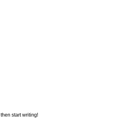
then start writing!