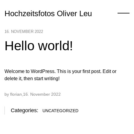
Hochzeitsfotos Oliver Leu
16. NOVEMBER 2022
Hello world!
Welcome to WordPress. This is your first post. Edit or
delete it, then start writing!
by florian
16. November 2022
Categories:
UNCATEGORIZED