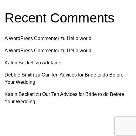
Recent Comments
A WordPress Commenter
zu
Hello world!
A WordPress Commenter
zu
Hello world!
Katrin Beckett
zu
Adelaide
Debbie Smith
zu
Our Ten Advices for Bride to do Before
Your Wedding
Katrin Beckett
zu
Our Ten Advices for Bride to do Before
Your Wedding