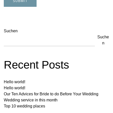
Suchen
Suche
n
Recent Posts
Hello world!
Hello world!
Our Ten Advices for Bride to do Before Your Wedding
Wedding service in this month
Top 10 wedding places