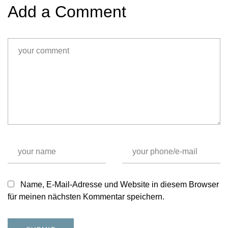
Add a Comment
Name, E-Mail-Adresse und Website in diesem Browser
für meinen nächsten Kommentar speichern.