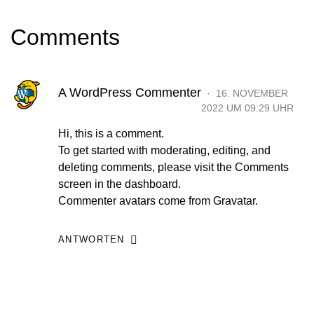
Comments
A WordPress Commenter
16. NOVEMBER
2022 UM 09:29 UHR
Hi, this is a comment.
To get started with moderating, editing, and
deleting comments, please visit the Comments
screen in the dashboard.
Commenter avatars come from
Gravatar
.
ANTWORTEN