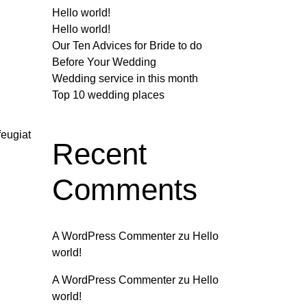
Hello world!
Hello world!
Our Ten Advices for Bride to do
Before Your Wedding
Wedding service in this month
Top 10 wedding places
feugiat
Recent
Comments
A WordPress Commenter
zu
Hello
world!
A WordPress Commenter
zu
Hello
world!