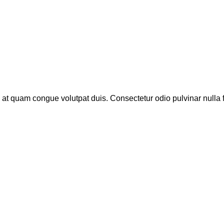
 at quam congue volutpat duis. Consectetur odio pulvinar nulla 
…