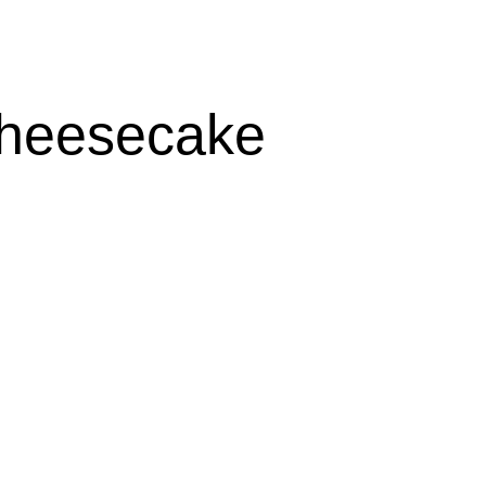
heesecake