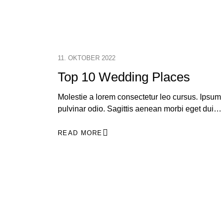
11. OKTOBER 2022
Top 10 Wedding Places
Molestie a lorem consectetur leo cursus. Ipsum
pulvinar odio. Sagittis aenean morbi eget dui
READ MORE