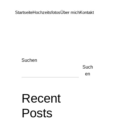
Startseite
Hochzeitsfotos
Über mich
Kontakt
Suchen
Such
en
Recent
Posts