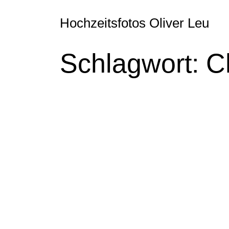
Hochzeitsfotos Oliver Leu
Schlagwort:
C